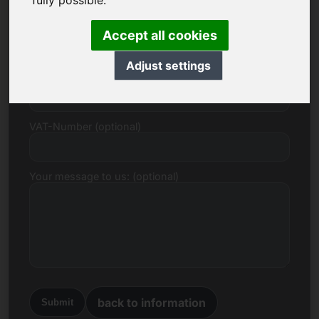
fully possible.
E-mail
Accept all cookies
Adjust settings
Price Proposal in Euro
VAT-Number (optional)
Your message to us: (optional)
back to information
Submit