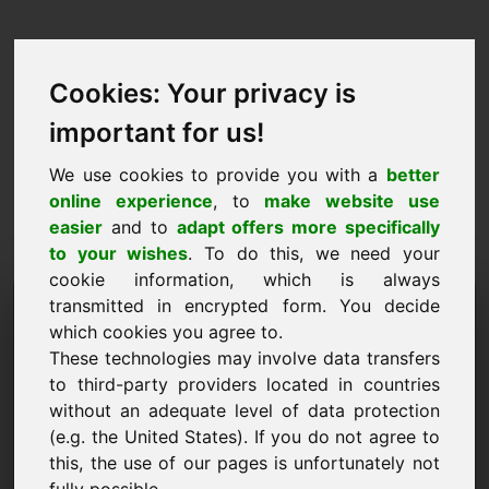
Cookies: Your privacy is
important for us!
We use cookies to provide you with a
better
online experience
, to
make website use
easier
and to
adapt offers more specifically
to your wishes
. To do this, we need your
cookie information, which is always
Price Proposal Domain:
transmitted in encrypted form. You decide
which cookies you agree to.
yba.eu
These technologies may involve data transfers
to third-party providers located in countries
I want to submit a price proposal for Domain
without an adequate level of data protection
yba.eu.
(e.g. the United States). If you do not agree to
Name, Company
this, the use of our pages is unfortunately not