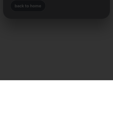
back to home
Direct contact
Frank Heilmann
Frankcom IT Service